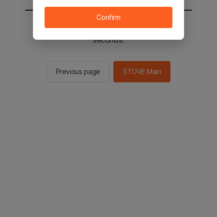
Confirm
You will be sent to the STOVE main in 2
seconds.
Previous page
STOVE Main