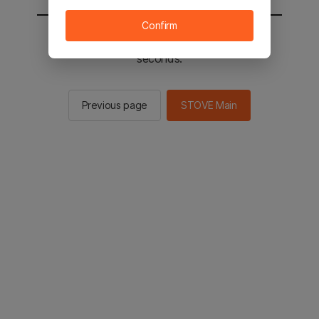
Confirm
You will be sent to the STOVE main in 2
seconds.
Previous page
STOVE Main