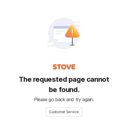
The requested page cannot
be found.
Please go back and try again.
Customer Service