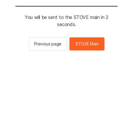
You will be sent to the STOVE main in 2
seconds.
Previous page
STOVE Main