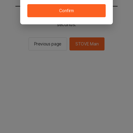
Confirm
You will be sent to the STOVE main in 2
seconds.
Previous page
STOVE Main