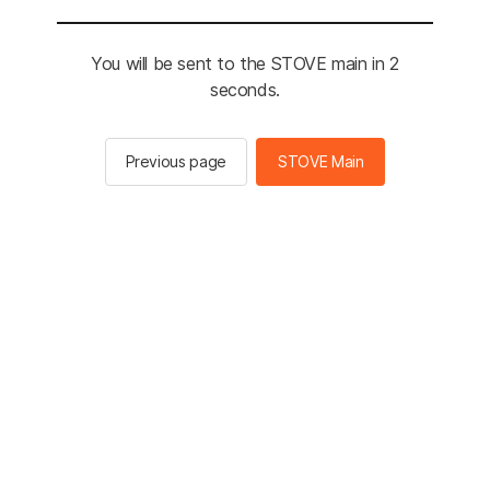
You will be sent to the STOVE main in 2
seconds.
Previous page
STOVE Main