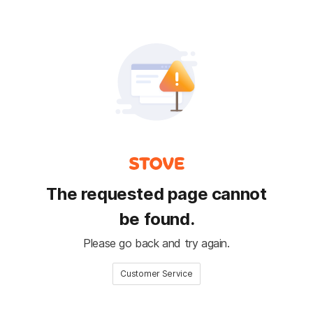
The requested page cannot
be found.
Please go back and try again.
Customer Service