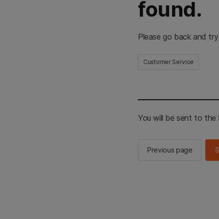
found.
Please go back and try
Customer Service
You will be sent to th
Previous page