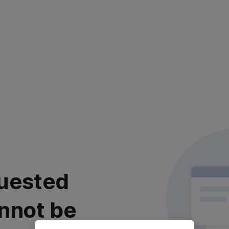
uested
nnot be