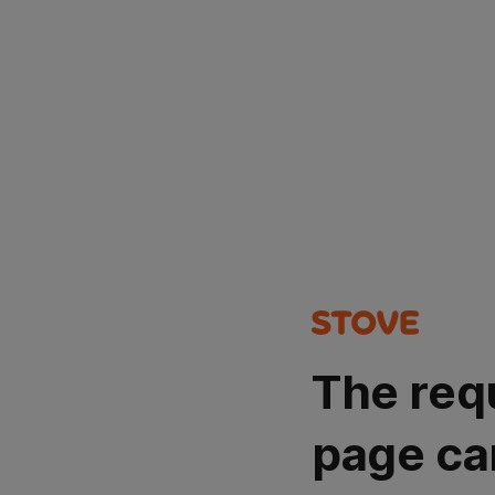
The req
page ca