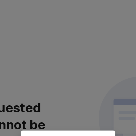
uested
nnot be