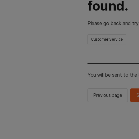
found.
Please go back and try
Customer Service
You will be sent to th
Previous page