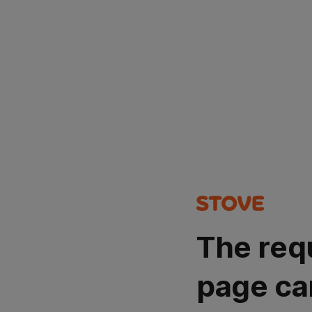
The req
page ca