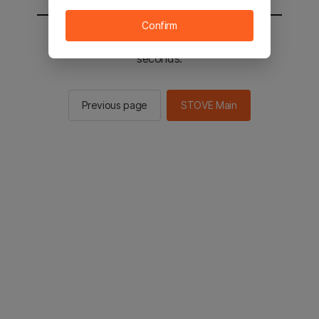
Confirm
You will be sent to the STOVE main in 2
seconds.
Previous page
STOVE Main