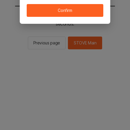
Confirm
You will be sent to the STOVE main in 2
seconds.
Previous page
STOVE Main