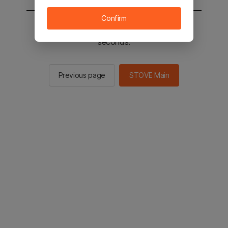
Confirm
You will be sent to the STOVE main in 2
seconds.
Previous page
STOVE Main