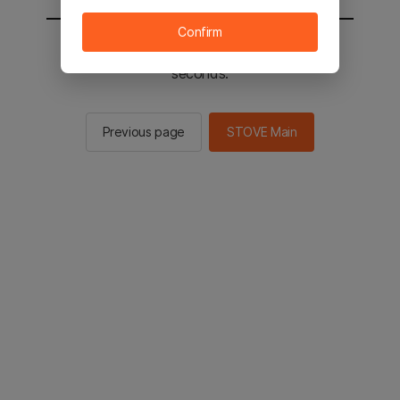
Confirm
You will be sent to the STOVE main in 2
seconds.
Previous page
STOVE Main