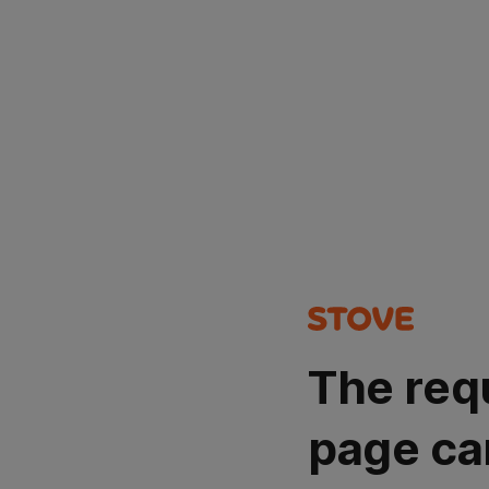
The req
page ca