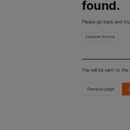
found.
Please go back and try
Customer Service
You will be sent to th
Previous page