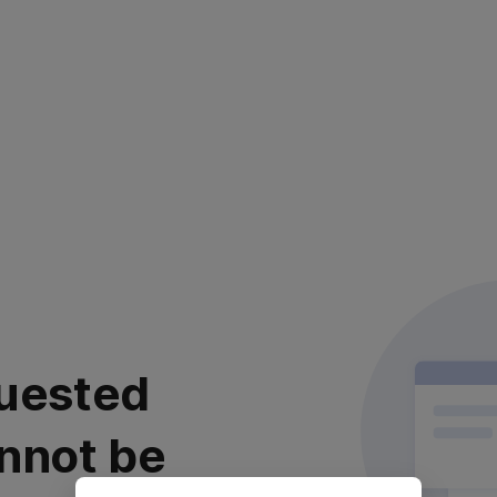
uested
nnot be