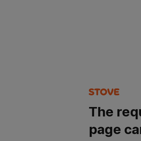
The req
page ca