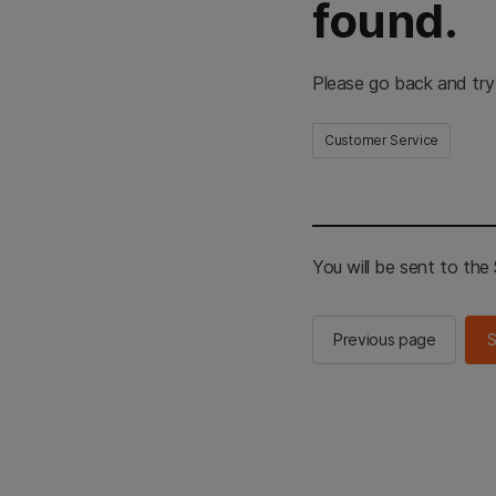
found.
Please go back and try
Customer Service
You will be sent to th
Previous page