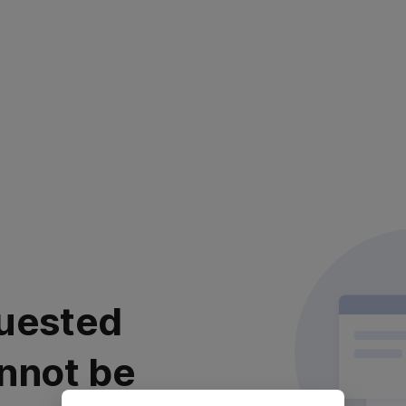
uested
nnot be