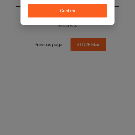
Confirm
You will be sent to the STOVE main in 2
seconds.
Previous page
STOVE Main