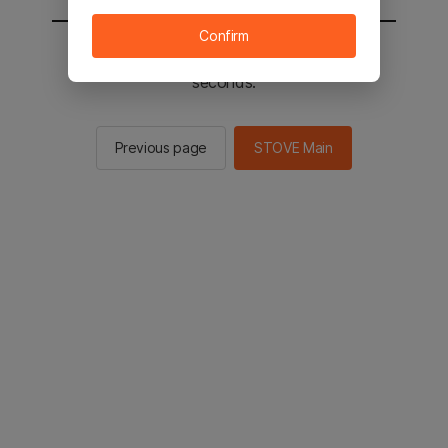
Confirm
You will be sent to the STOVE main in 2
seconds.
Previous page
STOVE Main