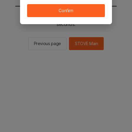
Confirm
You will be sent to the STOVE main in 2
seconds.
Previous page
STOVE Main