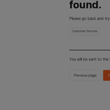
found.
Please go back and try
Customer Service
You will be sent to th
Previous page