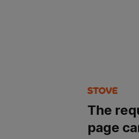
The req
page ca