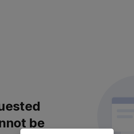
uested
nnot be