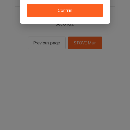
Confirm
You will be sent to the STOVE main in 2
seconds.
Previous page
STOVE Main