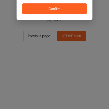
Confirm
You will be sent to the STOVE main in 2
seconds.
Previous page
STOVE Main