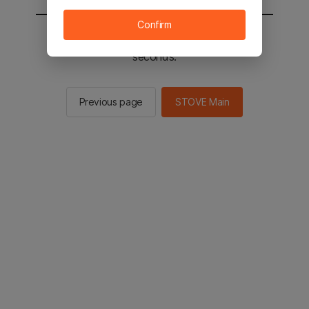
Confirm
You will be sent to the STOVE main in 2
seconds.
Previous page
STOVE Main