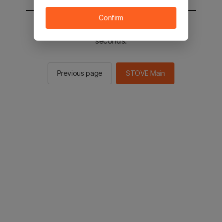
Confirm
You will be sent to the STOVE main in 3
seconds.
Previous page
STOVE Main