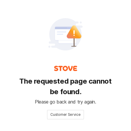
The requested page cannot
be found.
Please go back and try again.
Customer Service