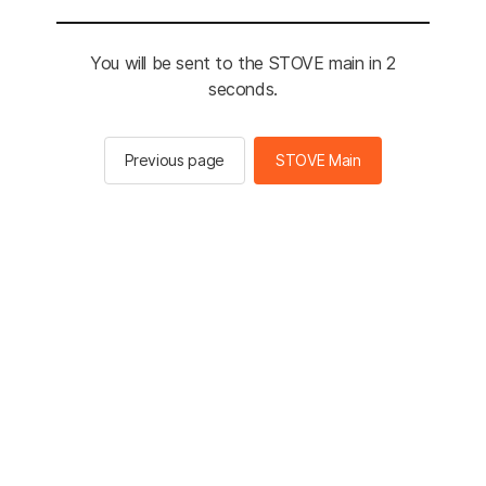
You will be sent to the STOVE main in 2
seconds.
Previous page
STOVE Main