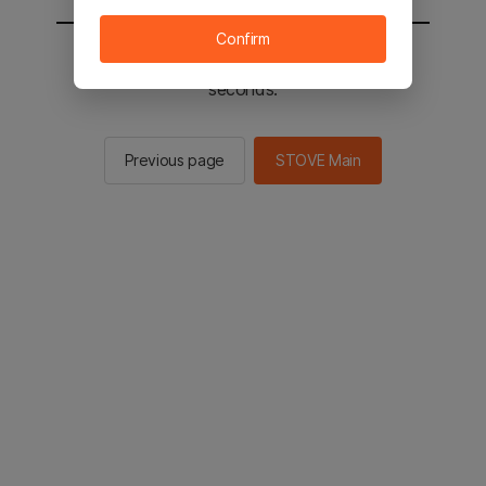
Confirm
You will be sent to the STOVE main in 2
seconds.
Previous page
STOVE Main