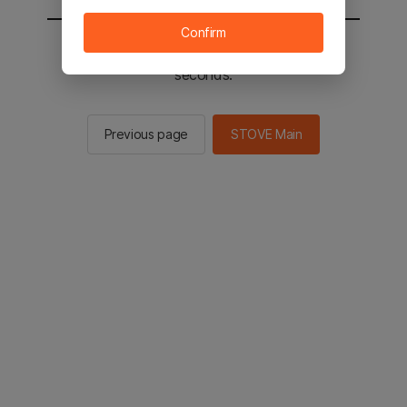
Confirm
You will be sent to the STOVE main in 2
seconds.
Previous page
STOVE Main