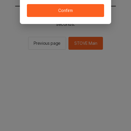
Confirm
You will be sent to the STOVE main in 2
seconds.
Previous page
STOVE Main