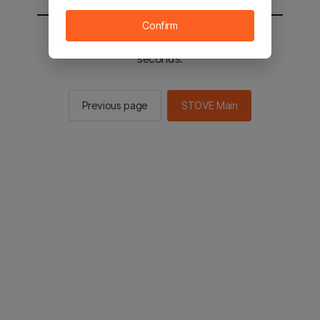
Confirm
You will be sent to the STOVE main in 2
seconds.
Previous page
STOVE Main