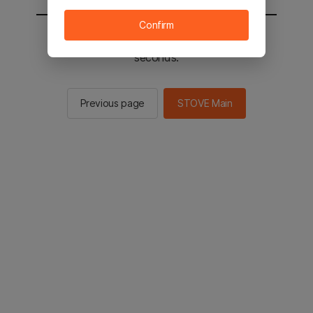
Confirm
You will be sent to the STOVE main in 2
seconds.
Previous page
STOVE Main