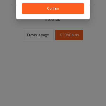
Confirm
You will be sent to the STOVE main in 2
seconds.
Previous page
STOVE Main