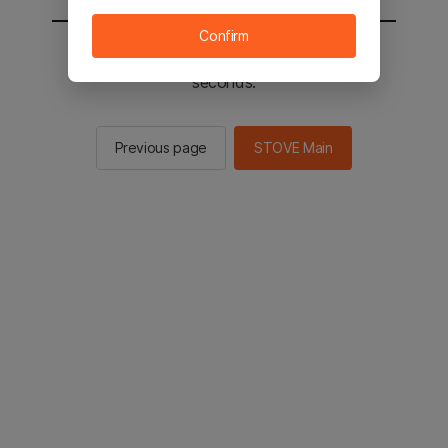
Confirm
You will be sent to the STOVE main in 3
seconds.
Previous page
STOVE Main