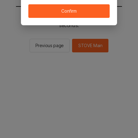
Confirm
You will be sent to the STOVE main in 2
seconds.
Previous page
STOVE Main