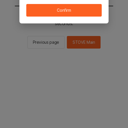
Confirm
You will be sent to the STOVE main in 2
seconds.
Previous page
STOVE Main