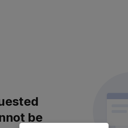
uested
nnot be