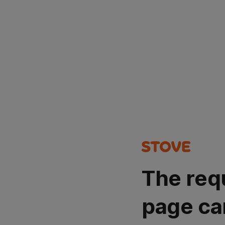
The req
page ca