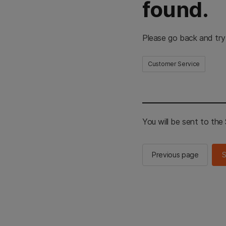
found.
Please go back and try
Customer Service
You will be sent to th
Previous page