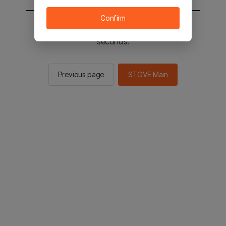
Confirm
You will be sent to the STOVE main in 2
seconds.
Previous page
STOVE Main