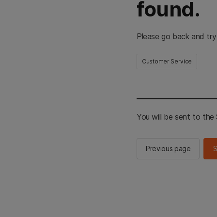
found.
Please go back and try
Customer Service
You will be sent to th
Previous page