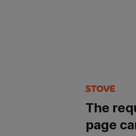
The req
page ca