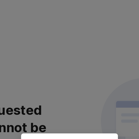
uested
nnot be