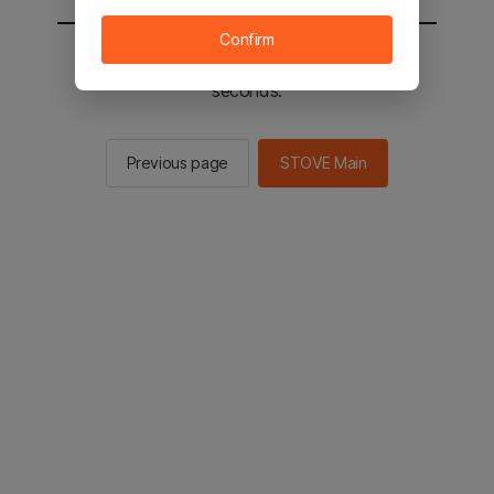
Confirm
You will be sent to the STOVE main in 3
seconds.
Previous page
STOVE Main