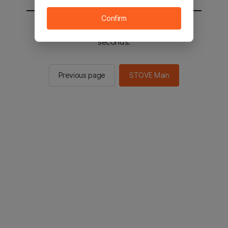
Confirm
You will be sent to the STOVE main in 2
seconds.
Previous page
STOVE Main