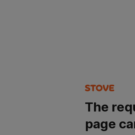
The req
page ca