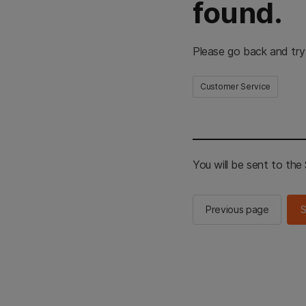
found.
Please go back and try
Customer Service
You will be sent to th
Previous page