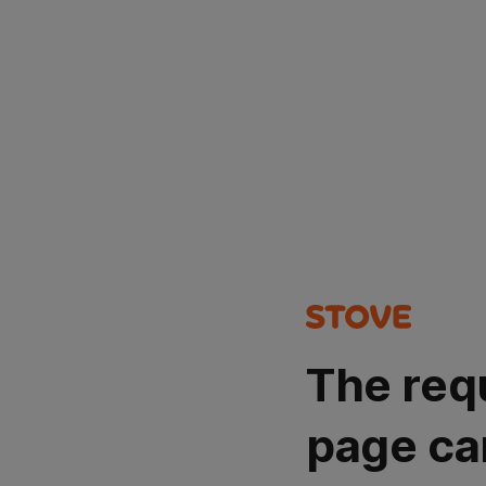
The req
page ca