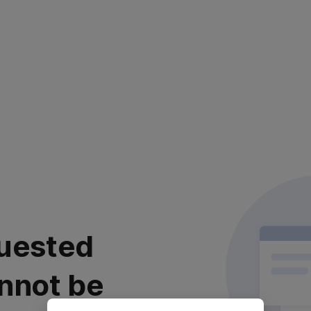
uested
nnot be