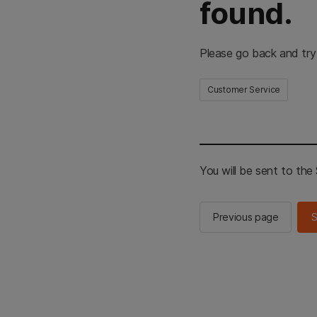
found.
Please go back and try
Customer Service
You will be sent to th
Previous page