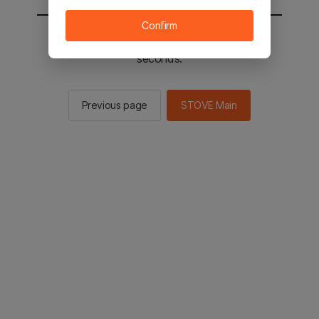
Confirm
You will be sent to the STOVE main in 2
seconds.
Previous page
STOVE Main