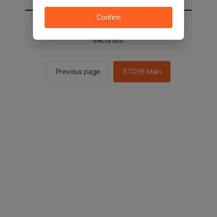
Confirm
You will be sent to the STOVE main in 2
seconds.
Previous page
STOVE Main