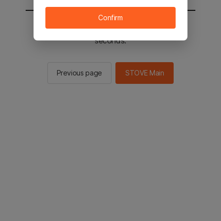
Confirm
You will be sent to the STOVE main in 2
seconds.
Previous page
STOVE Main