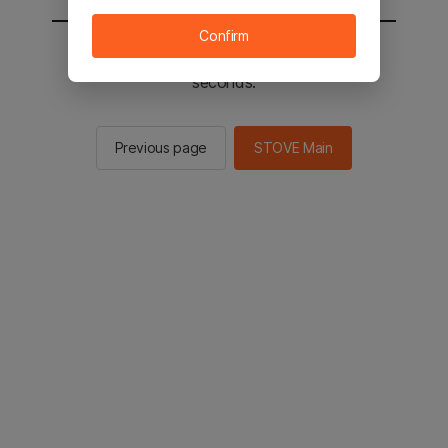
Confirm
You will be sent to the STOVE main in 2
seconds.
Previous page
STOVE Main