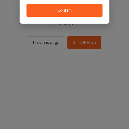
Confirm
You will be sent to the STOVE main in 2
seconds.
Previous page
STOVE Main