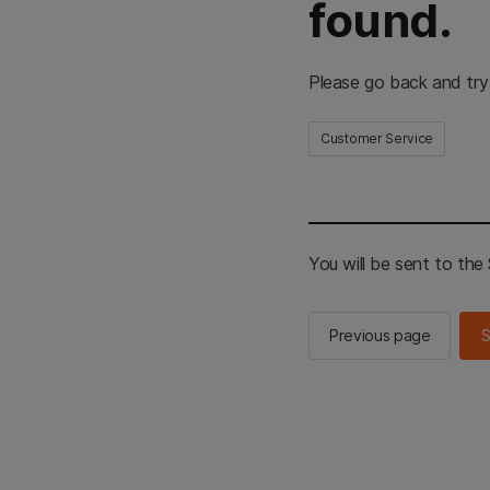
found.
Please go back and try
Customer Service
You will be sent to th
Previous page