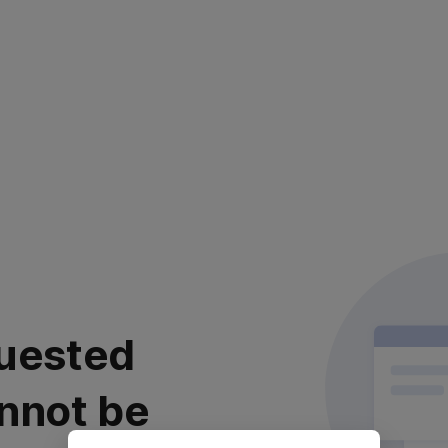
uested
nnot be