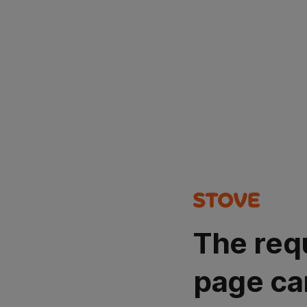
The req
page ca