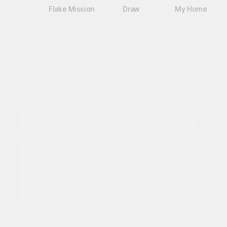
Flake Mission
Draw
My Home