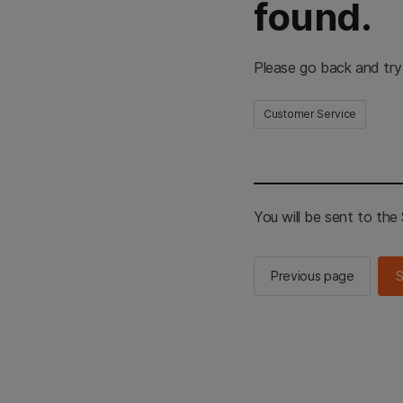
found.
Please go back and try
Customer Service
You will be sent to th
Previous page