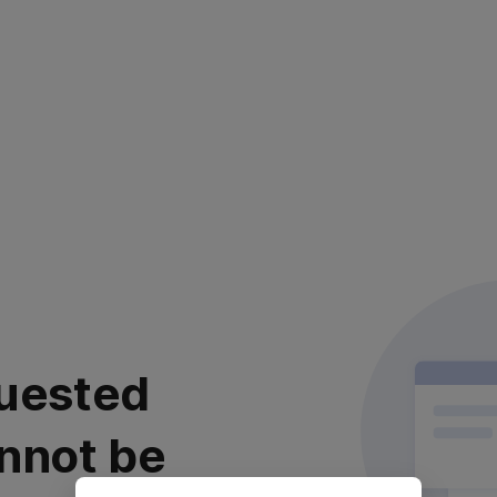
uested
nnot be