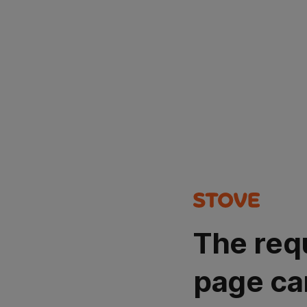
The req
page ca