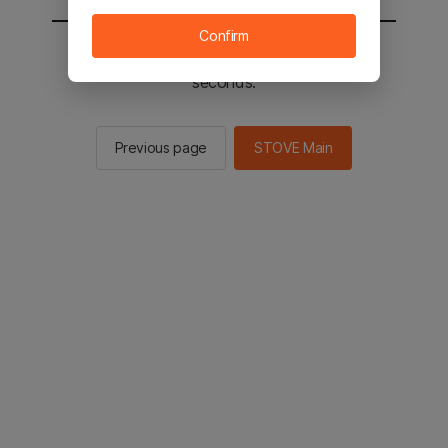
Confirm
You will be sent to the STOVE main in 2
seconds.
Previous page
STOVE Main