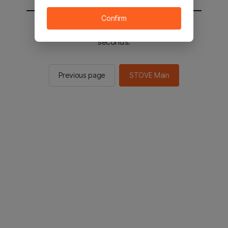
Confirm
You will be sent to the STOVE main in 2
seconds.
Previous page
STOVE Main