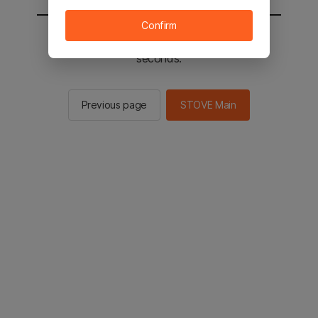
Confirm
You will be sent to the STOVE main in 2
seconds.
Previous page
STOVE Main