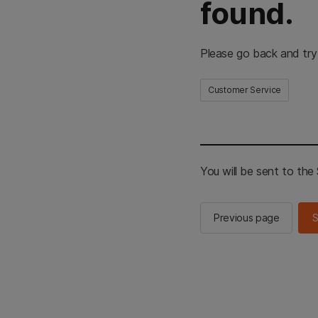
found.
Please go back and try
Customer Service
You will be sent to th
Previous page