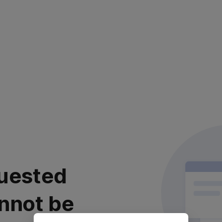
uested
nnot be