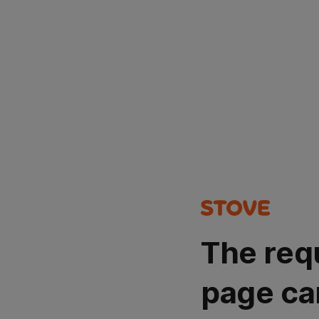
The req
page ca